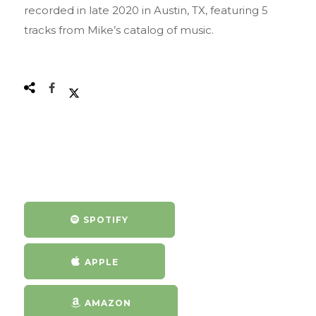
recorded in late 2020 in Austin, TX, featuring 5
tracks from Mike’s catalog of music.
SPOTIFY
APPLE
AMAZON