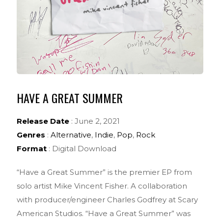
HAVE A GREAT SUMMER
Release Date
: June 2, 2021
Genres
:
Alternative
,
Indie
,
Pop
,
Rock
Format
: Digital Download
“Have a Great Summer” is the premier EP from
solo artist Mike Vincent Fisher. A collaboration
with producer/engineer Charles Godfrey at Scary
American Studios. “Have a Great Summer” was