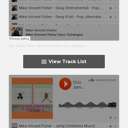
Mike Vincent Fisher
·
Mike Vincent Fisher Sync Catalogue
View Track List