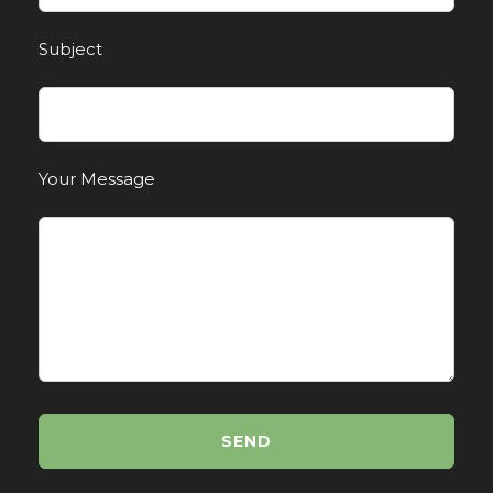
Subject
Your Message