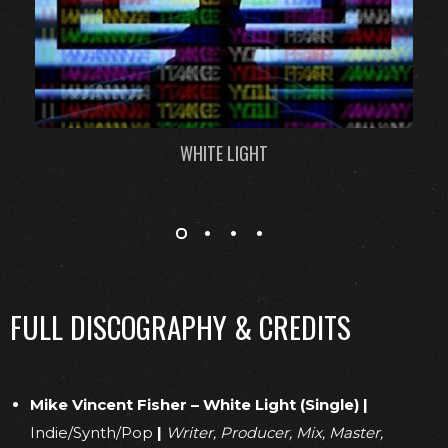
WHITE LIGHT
FULL DISCOGRAPHY & CREDITS
Mike Vincent Fisher – White Light (Single)
|
Indie/Synth/Pop
|
Writer, Producer, Mix, Master,