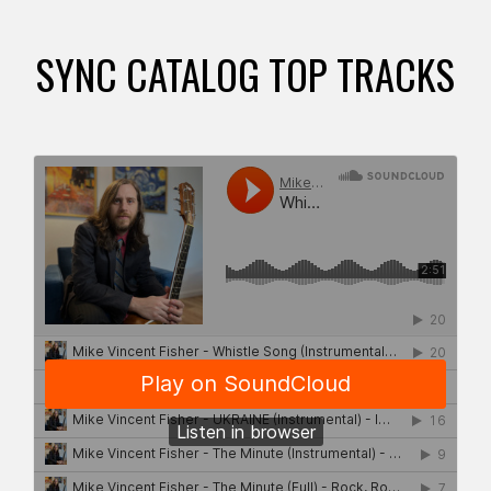
SYNC CATALOG TOP TRACKS