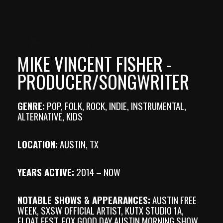
MIKE VINCENT FISHER -
PRODUCER/SONGWRITER
GENRE:
POP, FOLK, ROCK, INDIE, INSTRUMENTAL,
ALTERNATIVE, KIDS
LOCATION:
AUSTIN, TX
YEARS ACTIVE:
2014 – NOW
NOTABLE SHOWS & APPEARANCES:
AUSTIN FREE
WEEK, SXSW OFFICIAL ARTIST, KUTX STUDIO 1A,
FLOAT FEST, FOX GOOD DAY AUSTIN MORNING SHOW