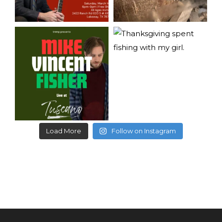
Load More
Follow on Instagram