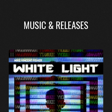
MUSIC & RELEASES