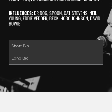
INFLUENCES:
DR DOG, SPOON, CAT STEVENS, NEIL
YOUNG, EDDIE VEDDER, BECK, HOBO JOHNSON, DAVID
BOWIE
Short Bio
Long Bio