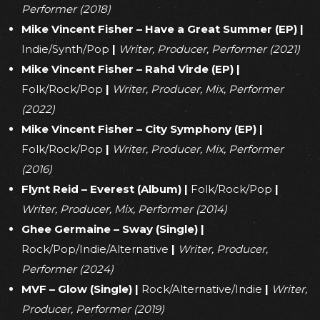
Performer (2018)
Mike Vincent Fisher – Have a Great Summer (EP)
|
Indie/Synth/Pop
|
Writer, Producer, Performer (2021)
Mike Vincent Fisher – Rahd Virde (EP)
|
Folk/Rock/Pop
|
Writer, Producer, Mix, Performer
(2022)
Mike Vincent Fisher – City Symphony (EP)
|
Folk/Rock/Pop
|
Writer, Producer, Mix, Performer
(2016)
Flynt Reid – Everest (Album)
|
Folk/Rock/Pop
|
Writer, Producer, Mix, Performer (2014)
Ghee Germaine – Sway (Single)
|
Rock/Pop/Indie/Alternative
|
Writer, Producer,
Performer (2024)
MVF – Glow (Single)
|
Rock/Alternative/Indie
|
Writer,
Producer, Performer (2019)