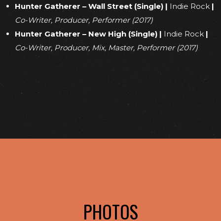
Hunter Gatherer – Wall Street (Single)
|
Indie Rock
|
Co-Writer, Producer, Performer (2017)
Hunter Gatherer – New High (Single)
|
Indie Rock
|
Co-Writer, Producer, Mix, Master, Performer (2017)
PHOTOS