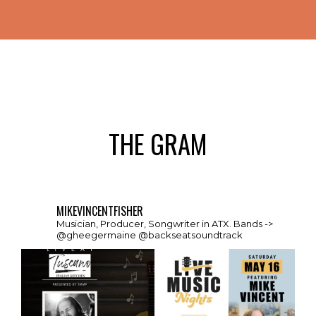
THE GRAM
MIKEVINCENTFISHER
Musician, Producer, Songwriter in ATX. Bands ->
@gheegermaine @backseatsoundtrack