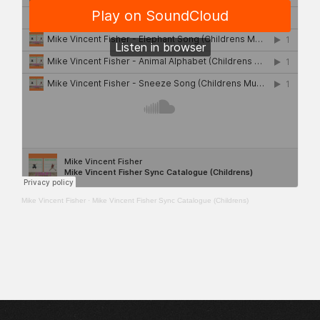
Mike Vincent Fisher
·
Mike Vincent Fisher Sync Catalogue (Childrens)