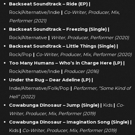
Backseat Soundtrack – Ride (EP)
|
Rock/Alternative/Indie
|
Co-Writer, Producer, Mix,
Performer (2021)
Backseat Soundtrack – Freezing (Single)
|
Rock/Alternative
|
Writer, Producer, Performer (2020)
Backseat Soundtrack – Little Things (Single)
|
Rock/Pop
|
Co-Writer, Producer, Mix, Performer (2020)
Too Many Humans – Who’s in Charge Here (LP)
|
Rock/Alternative/Indie
|
Producer (2016)
Under the Rug – Dear Adeline (LP)
|
Indie/Alternative/Folk/Pop
|
Performer, “Some Kind of
Hell” (2022)
Cowabunga Dinosaur – Jump (Single)
|
Kids
|
Co-
Writer, Producer, Mix, Performer (2019)
Cowabunga Dinosaur – Imagination Song (Single)
|
Kids
|
Co-Writer, Producer, Mix, Performer (2019)