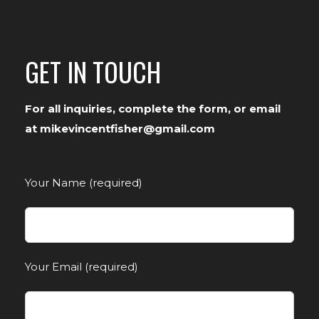
GET IN TOUCH
For all inquiries, complete the form, or email
at mikevincentfisher@gmail.com
Your Name (required)
Your Email (required)